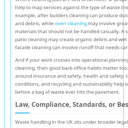
help to map services against the type of waste the
example, after builders cleaning can produce dus
and debris, while
oven cleaning
may involve grea
materials that should not be handled casually. A s
patio cleaning may create organic debris and wet 
facade cleaning can involve runoff that needs car
And if your work crosses into operational planning
cleaning, then good back-office habits matter too.
around insurance and safety, health and safety, 
conditions, and recycling and sustainability help 
before a bag of waste ever hits the pavement.
Law, Compliance, Standards, or Bes
Waste handling in the UK sits under broader legal