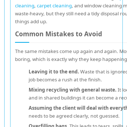
cleaning
,
carpet cleaning
, and window cleaning 
waste-heavy, but they still need a tidy disposal ro
things add up.
Common Mistakes to Avoid
The same mistakes come up again and again. Mos
boring, which is exactly why they keep happening
Leaving it to the end.
Waste that is ignore
job becomes a rush at the finish.
Mixing recycling with general waste.
It l
and in shared buildings it can become a rec
Assuming the client will deal with everyt
needs to be agreed clearly, not guessed.
Overfilling bags.
This leads to tears, spills,