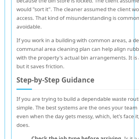
because the bin store is locked. The client assum
would "sort it". The cleaner assumed the client w
access. That kind of misunderstanding is common. 
avoidable.
If you work in a building with common areas, a d
communal area cleaning plan can help align ru
with the property's actual bin arrangements. It is 
but it saves friction.
Step-by-Step Guidance
If you are trying to build a dependable waste routi
simple. The best systems are the ones your team
even when the day gets messy, which, let's face it
does.
Check the job type before arriving.
Is it 