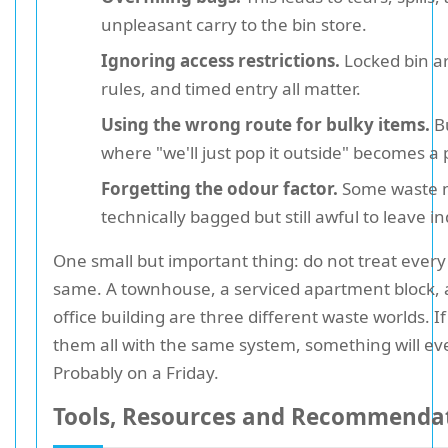
unpleasant carry to the bin store.
Ignoring access restrictions.
Locked bin a
rules, and timed entry all matter.
Using the wrong route for bulky items.
Bu
where "we'll just pop it outside" becomes a 
Forgetting the odour factor.
Some waste 
technically bagged but still awful to leave in
One small but important thing: do not treat every
same. A townhouse, a serviced apartment block, 
office building are three different waste worlds. I
them all with the same system, something will ev
Probably on a Friday.
Tools, Resources and Recommenda