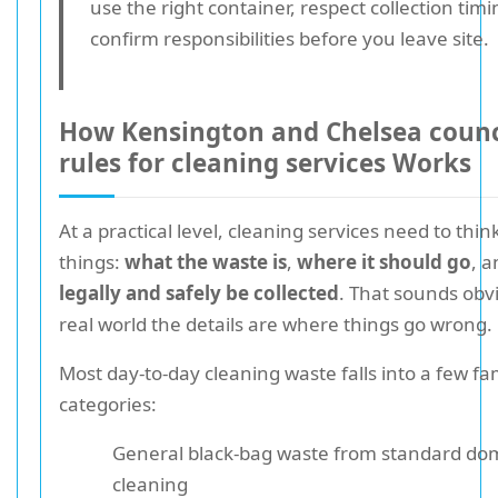
use the right container, respect collection tim
confirm responsibilities before you leave site.
How Kensington and Chelsea counc
rules for cleaning services Works
At a practical level, cleaning services need to thi
things:
what the waste is
,
where it should go
, 
legally and safely be collected
. That sounds obvi
real world the details are where things go wrong.
Most day-to-day cleaning waste falls into a few fam
categories:
General black-bag waste from standard dome
cleaning