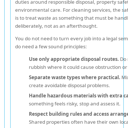
duties around responsible disposal, property safe
environmental care. For cleaning services, the s
is to treat waste as something that must be hand
deliberately, not as an afterthought.
You do not need to turn every job into a legal sem
do need a few sound principles:
Use only appropriate disposal routes.
Do 
rubbish where it could cause obstruction or
Separate waste types where practical.
Mi
create avoidable disposal problems.
Handle hazardous materials with extra c
something feels risky, stop and assess it.
Respect building rules and access arran
Shared properties often have their own local