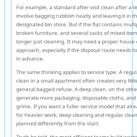
For example, a standard after-visit clean after a
involve bagging rubbish neatly and leaving it in t
designated bin store. But if the flat contains mult
broken furniture, and several sacks of mixed items
longer just cleaning. It may need a proper house
approach, especially if the disposal route needs 
in advance.
The same thinking applies to service type. A regu
clean in a small apartment often creates very lit
general bagged refuse. A deep clean, on the oth
generate more packaging, disposable cloths, an
grime. If you want a fuller service model that alr
for heavier work, deep cleaning and regular clea
planned differently from the start.
Truth be told, the most efficient teams build wast