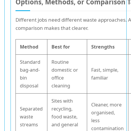
Options, Methods, or Comparison T
Different jobs need different waste approaches. A
comparison makes that clearer.
Method
Best for
Strengths
Standard
Routine
bag-and-
domestic or
Fast, simple,
bin
office
familiar
disposal
cleaning
Sites with
Cleaner, more
Separated
recycling,
organised,
waste
food waste,
less
streams
and general
contamination