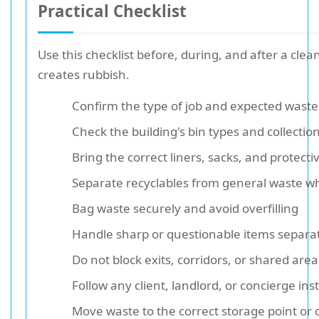
Practical Checklist
Use this checklist before, during, and after a clea
creates rubbish.
Confirm the type of job and expected waste 
Check the building's bin types and collectio
Bring the correct liners, sacks, and protecti
Separate recyclables from general waste w
Bag waste securely and avoid overfilling
Handle sharp or questionable items separa
Do not block exits, corridors, or shared area
Follow any client, landlord, or concierge ins
Move waste to the correct storage point or c