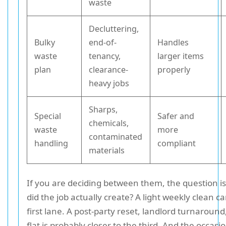
waste
Decluttering,
Bulky
end-of-
Handles
waste
tenancy,
larger items
plan
clearance-
properly
heavy jobs
Sharps,
Special
Safer and
chemicals,
waste
more
contaminated
handling
compliant
materials
If you are deciding between them, the question i
did the job actually create? A light weekly clean ca
first lane. A post-party reset, landlord turnaround
flat is probably closer to the third. And the occas