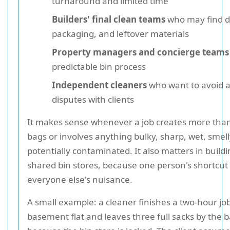
turnaround and limited time
Builders' final clean teams
who may find d
packaging, and leftover materials
Property managers and concierge teams
predictable bin process
Independent cleaners
who want to avoid 
disputes with clients
It makes sense whenever a job creates more than
bags or involves anything bulky, sharp, wet, smell
potentially contaminated. It also matters in build
shared bin stores, because one person's shortcu
everyone else's nuisance.
A small example: a cleaner finishes a two-hour job
basement flat and leaves three full sacks by the 