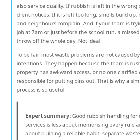
also service quality. If rubbish is left in the wrong 
client notices. If it is left too long, smells build up,
and neighbours complain. And if your team is tryin
job at 7am or just before the school run, a missed
throw off the whole day. Not ideal.
To be fair, most waste problems are not caused b
intentions. They happen because the team is rus
property has awkward access, or no one clarified 
responsible for putting bins out. That is why a si
process is so useful.
Expert summary:
Good rubbish handling for 
services is less about memorising every rule 
about building a reliable habit: separate waste