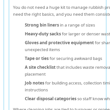
You do not need a huge kit to manage rubbish pr
need the right basics, and you need them consiste
Strong bin liners
in a range of sizes
Heavy-duty sacks
for larger or denser was
Gloves and protective equipment
for shar
unexpected items
Tape or ties
for securing awkward bags
A site checklist
that includes waste remova
placement
Job notes
for building access, collection tim
instructions
Clear disposal categories
so staff know w
Where cleaning jobs are tied to turnover or proper