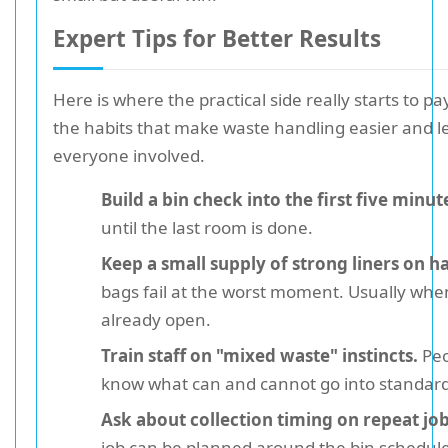
Expert Tips for Better Results
Here is where the practical side really starts to pa
the habits that make waste handling easier and les
everyone involved.
Build a bin check into the first five minut
until the last room is done.
Keep a small supply of strong liners on h
bags fail at the worst moment. Usually when 
already open.
Train staff on "mixed waste" instincts.
Peo
know what can and cannot go into standard
Ask about collection timing on repeat job
job can be planned around the bin schedu