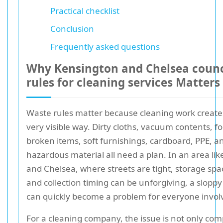
Practical checklist
Conclusion
Frequently asked questions
Why Kensington and Chelsea counc
rules for cleaning services Matters
Waste rules matter because cleaning work create
very visible way. Dirty cloths, vacuum contents, f
broken items, soft furnishings, cardboard, PPE, a
hazardous material all need a plan. In an area li
and Chelsea, where streets are tight, storage spac
and collection timing can be unforgiving, a slopp
can quickly become a problem for everyone invol
For a cleaning company, the issue is not only compl