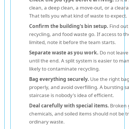
clean, a deep clean, a move-out, or a clear
That tells you what kind of waste to expect.
Confirm the building's bin setup.
Find out
recycling, and food waste go. If access to the
limited, note it before the team starts.
Separate waste as you work.
Do not leave 
until the end. A split system is easier to m
likely to contaminate recycling.
Bag everything securely.
Use the right bag s
properly, and avoid overfilling. A bursting s
staircase is nobody's idea of efficient.
Deal carefully with special items.
Broken g
chemicals, and soiled items should not be tr
ordinary waste.