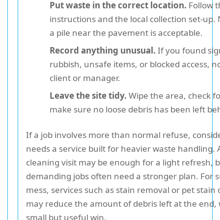
Put waste in the correct location.
Follow t
instructions and the local collection set-u
a pile near the pavement is acceptable.
Record anything unusual.
If you found sig
rubbish, unsafe items, or blocked access, not
client or manager.
Leave the site tidy.
Wipe the area, check fo
make sure no loose debris has been left be
If a job involves more than normal refuse, consid
needs a service built for heavier waste handling. 
cleaning visit may be enough for a light refresh,
demanding jobs often need a stronger plan. For s
mess, services such as stain removal or pet stai
may reduce the amount of debris left at the end, 
small but useful win.