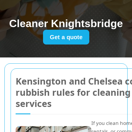
Cleaner Knightsbridge
Get a quote
Kensington and Chelsea c
rubbish rules for cleaning
services
If you clean home
rentals, or comm