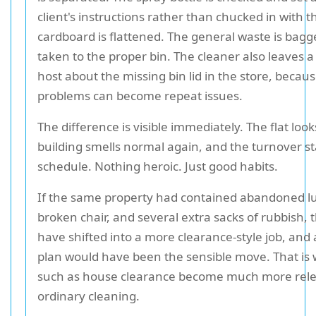
client's instructions rather than chucked in with t
cardboard is flattened. The general waste is bag
taken to the proper bin. The cleaner also leaves a
host about the missing bin lid in the store, becau
problems can become repeat issues.
The difference is visible immediately. The flat look
building smells normal again, and the turnover s
schedule. Nothing heroic. Just good habits.
If the same property had contained abandoned l
broken chair, and several extra sacks of rubbish,
have shifted into a more clearance-style job, and
plan would have been the sensible move. That is 
such as house clearance become much more rele
ordinary cleaning.