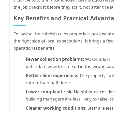
the job checklist before they start, not after the l
Key Benefits and Practical Advant
Following the rubbish rules properly is not just a
the right side of local expectations. It brings a few
operational benefits.
Fewer collection problems:
Waste is less li
behind, rejected, or mixed in the wrong bin
Better client experience:
The property look
rather than half-done.
Lower complaint risk:
Neighbours, residen
building managers are less likely to raise is
Cleaner working conditions:
Staff are les