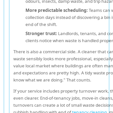
odours, insects, damp waste, and trip hazar
More predictable scheduling:
Teams can 
collection days instead of discovering a bin 
end of the shift.
Stronger trust:
Landlords, tenants, and c
clients notice when waste is handled proper
There is also a commercial side. A cleaner that 
waste sensibly looks more professional, especially
value local market where buildings are often man
and expectations are pretty high. A tidy waste pr
know what we are doing." That counts.
If your service includes property turnover work, th
even clearer. End-of-tenancy jobs, move-in cleans
turnovers can create a lot of small waste decisions
rubbish handling with end of
tenancy cleaning
, 