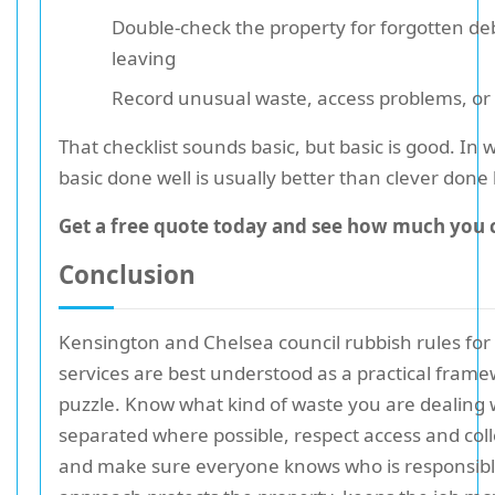
Double-check the property for forgotten de
leaving
Record unusual waste, access problems, or 
That checklist sounds basic, but basic is good. In 
basic done well is usually better than clever done 
Get a free quote today and see how much you 
Conclusion
Kensington and Chelsea council rubbish rules for
services are best understood as a practical frame
puzzle. Know what kind of waste you are dealing w
separated where possible, respect access and coll
and make sure everyone knows who is responsibl