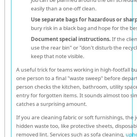
easily than a one-off clean.
Use separate bags for hazardous or shar
bury risk in a black bag and hope for the bes
Document special instructions.
If the clie
use the rear bin" or "don't disturb the recyc
keep that note visible.
A useful trick for teams working in high-footfall bu
one person to a final "waste sweep" before depar
person checks the kitchen, bathroom, utility spac
entry for forgotten items. It sounds almost too sim
catches a surprising amount.
If you are cleaning fabric or soft furnishings, the
hidden waste too, like protective sheets, disposab
removed lint. Services such as sofa cleaning,
upho