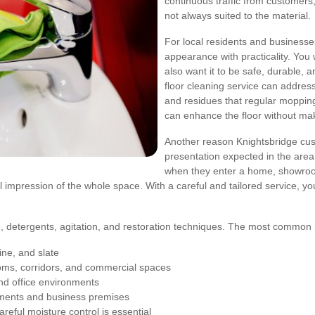
continuous traffic from customers, 
not always suited to the material.
For local residents and businesse
appearance with practicality. You 
also want it to be safe, durable, a
floor cleaning service can addre
and residues that regular mopping 
can enhance the floor without mak
Another reason Knightsbridge cus
presentation expected in the area. 
when they enter a home, showroom, p
ll impression of the whole space. With a careful and tailored service, y
re, detergents, agitation, and restoration techniques. The most common h
ine, and slate
oms, corridors, and commercial spaces
and office environments
ments and business premises
reful moisture control is essential