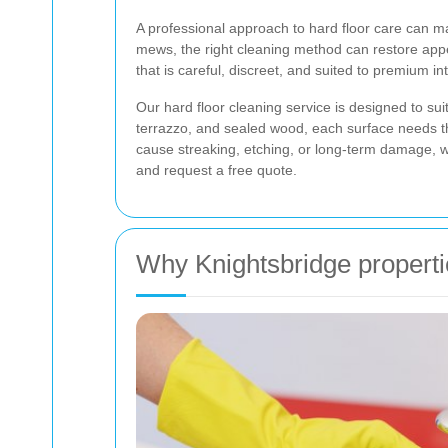
A professional approach to hard floor care can m
mews, the right cleaning method can restore appe
that is careful, discreet, and suited to premium i
Our hard floor cleaning service is designed to sui
terrazzo, and sealed wood, each surface needs t
cause streaking, etching, or long-term damage, w
and request a free quote.
Why Knightsbridge propertie