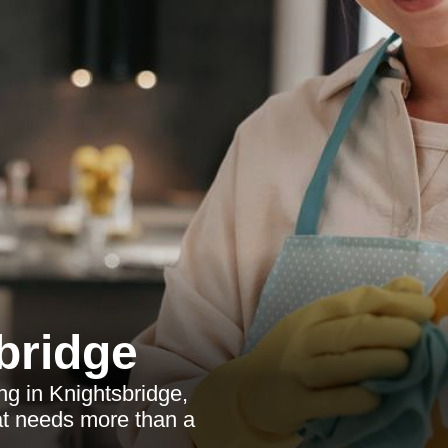
bridge
ng in Knightsbridge,
hat needs more than a