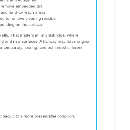
lutions and equipment
o remove embedded dirt
, and hard-to-reach areas
red to remove cleaning residue
depending on the surface
ally.
That matters in Knightsbridge, where
 old and new surfaces. A hallway may have original
ntemporary flooring, and both need different
 it back into a more presentable condition.