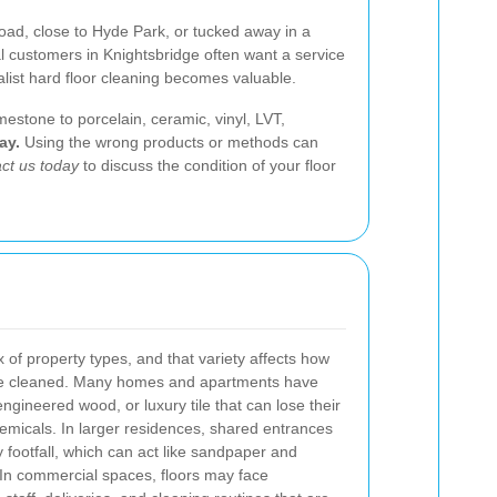
oad, close to Hyde Park, or tucked away in a
l customers in Knightsbridge often want a service
ialist hard floor cleaning becomes valuable.
mestone to porcelain, ceramic, vinyl, LVT,
ay.
Using the wrong products or methods can
ct us today
to discuss the condition of your floor
x of property types, and that variety affects how
be cleaned. Many homes and apartments have
engineered wood, or luxury tile that can lose their
hemicals. In larger residences, shared entrances
y footfall, which can act like sandpaper and
 In commercial spaces, floors may face