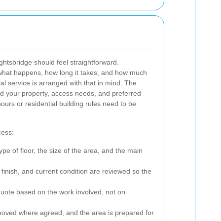
ghtsbridge should feel straightforward.
what happens, how long it takes, and how much
cal service is arranged with that in mind. The
nd your property, access needs, and preferred
ours or residential building rules need to be
cess:
ype of floor, the size of the area, and the main
 finish, and current condition are reviewed so the
quote based on the work involved, not on
oved where agreed, and the area is prepared for