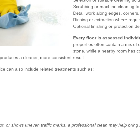
Selection of suitable cleaning so
Scrubbing or machine cleaning t
Detail work along edges, corners
Rinsing or extraction where requi
Optional finishing or protection 
Every floor is assessed individu
properties often contain a mix of
stone, while a nearby room has co
roduces a cleaner, more consistent result.
vice can also include related treatments such as:
rfoot, or shows uneven traffic marks, a professional clean may help bring