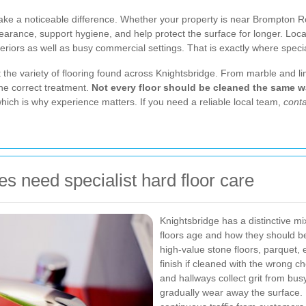
ake a noticeable difference. Whether your property is near Brompton R
arance, support hygiene, and help protect the surface for longer. Loca
nteriors as well as busy commercial settings. That is exactly where spec
t the variety of flooring found across Knightsbridge. From marble and li
he correct treatment.
Not every floor should be cleaned the same w
hich is why experience matters. If you need a reliable local team,
conta
s need specialist hard floor care
Knightsbridge has a distinctive mi
floors age and how they should 
high-value stone floors, parquet, 
finish if cleaned with the wrong c
and hallways collect grit from bus
gradually wear away the surface.