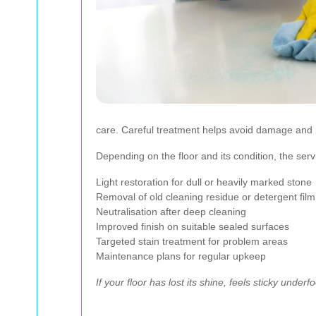
care. Careful treatment helps avoid damage and p
Depending on the floor and its condition, the ser
Light restoration for dull or heavily marked stone
Removal of old cleaning residue or detergent film
Neutralisation after deep cleaning
Improved finish on suitable sealed surfaces
Targeted stain treatment for problem areas
Maintenance plans for regular upkeep
If your floor has lost its shine, feels sticky unde