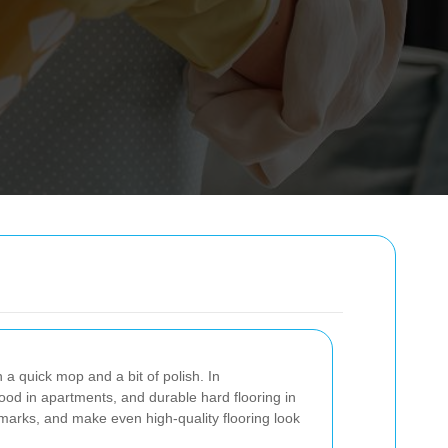
 a quick mop and a bit of polish. In
wood in apartments, and durable hard flooring in
ve marks, and make even high-quality flooring look