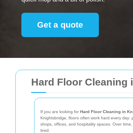
Get a quote
Hard Floor Cleaning 
If you are looking for
Hard Floor Cleaning in Kn
Knightsbridge, floors often work hard every day: 
shops, offices, and hospitality spaces. Over time, 
tired.