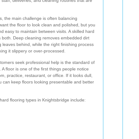
staff, deliveries, and cleaning routines that are
s, the main challenge is often balancing
want the floor to look clean and polished, but you
nd easy to maintain between visits. A skilled hard
ss both. Deep cleaning removes embedded dirt
leaves behind, while the right finishing process
ing it slippery or over-processed.
tomers seek professional help is the standard of
A floor is one of the first things people notice
ractice, restaurant, or office. If it looks dull,
ou can keep floors looking presentable and better
ard flooring types in Knightsbridge include: