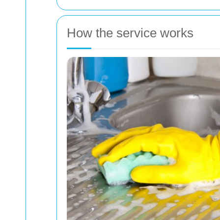
How the service works