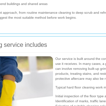
-end buildings and shared areas
ent approach, from routine maintenance cleaning to deep scrub and refr
uggest the most suitable method before work begins.
g service includes
Our service is built around the cond
use it receives. In many cases, a 
can involve removing built-up grim
products, treating stains, and res
protective aftercare may also be
Typical hard floor cleaning work 
Initial inspection of the floor type
Identification of marks, traffic la