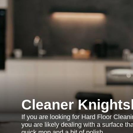
Cleaner Knights
If you are looking for Hard Floor Cleani
you are likely dealing with a surface t
quick mop and a bit of polish.