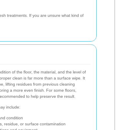
esh treatments. If you are unsure what kind of
ition of the floor, the material, and the level of
proper clean is far more than a surface wipe. It
e, lifting residues from previous cleaning
toring a more even finish. For some floors,
 recommended to help preserve the result.
may include:
 and condition
nes, residue, or surface contamination