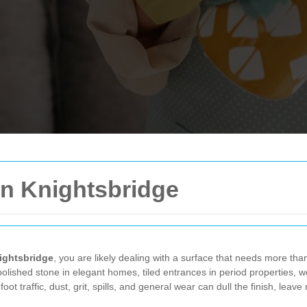
in Knightsbridge
ightsbridge
, you are likely dealing with a surface that needs more than
polished stone in elegant homes, tiled entrances in period properties, 
foot traffic, dust, grit, spills, and general wear can dull the finish, lea