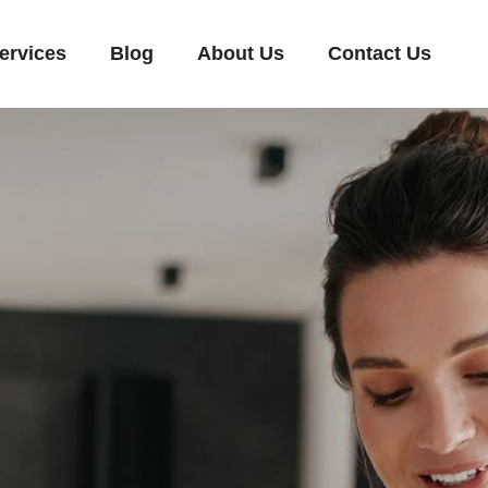
ervices
Blog
About Us
Contact Us