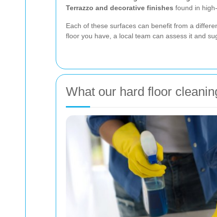
Terrazzo and decorative finishes
found in high
Each of these surfaces can benefit from a differ
floor you have, a local team can assess it and s
What our hard floor cleanin