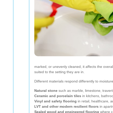
marked, or unevenly cleaned, it affects the overa
suited to the setting they are in.
Different materials respond differently to moistu
Natural stone
such as marble, limestone, travert
Ceramic and porcelain tiles
in kitchens, bathro
Vinyl and safety flooring
in retail, healthcare, 
LVT and other modern resilient floors
in apart
Sealed wood and engineered flooring
where ca