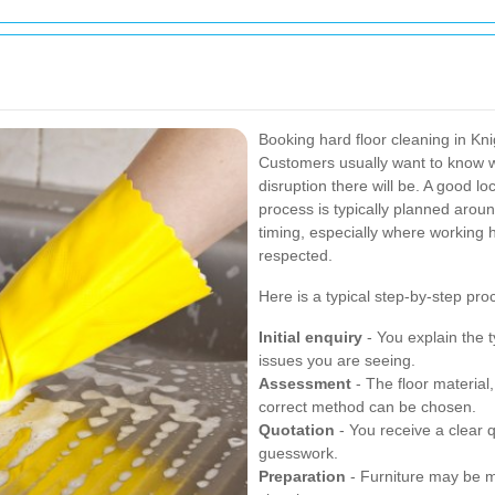
Booking hard floor cleaning in Kni
Customers usually want to know 
disruption there will be. A good lo
process is typically planned arou
timing, especially where working h
respected.
Here is a typical step-by-step pro
Initial enquiry
- You explain the t
issues you are seeing.
Assessment
- The floor material,
correct method can be chosen.
Quotation
- You receive a clear 
guesswork.
Preparation
- Furniture may be m