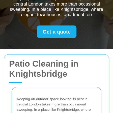
central London takes more than occasional
sweeping. In a place like Knightsbridge, where
elegant townhouses, apartment terr
Get a quote
Patio Cleaning in
Knightsbridge
Keeping an outdoor space looking its best in
central London takes more than occasional
sweeping. In a place like Knightsbridge, where