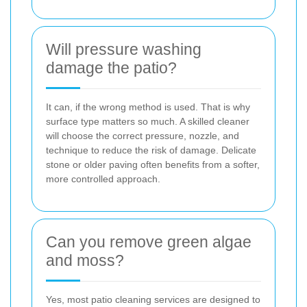
Will pressure washing
damage the patio?
It can, if the wrong method is used. That is why
surface type matters so much. A skilled cleaner
will choose the correct pressure, nozzle, and
technique to reduce the risk of damage. Delicate
stone or older paving often benefits from a softer,
more controlled approach.
Can you remove green algae
and moss?
Yes, most patio cleaning services are designed to