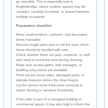
go smoothly. This is especially true in
Knightsbridge, where outdoor spaces may be
compact, carefully furnished, or shared between
multiple occupants.
Preparation checklist:
Move small furniture, cushions, and decorative
items if possible
Remove fragile plant pots or tell the team which
items should be handled with care
Check whether there are pets, residents, or staff
who need to avoid the area during cleaning
Make sure access gates, side passages, or
building entry points are available
Point out any loose slabs, damaged joints, or
delicate features before the clean begins
Let the service know if the patio connects to
indoor flooring or sensitive thresholds
If the patio is part of a managed building or
commercial space, it may also help to inform the