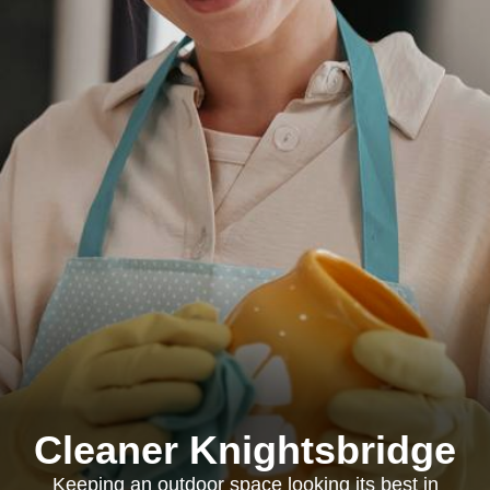
Cleaner Knightsbridge
Keeping an outdoor space looking its best in