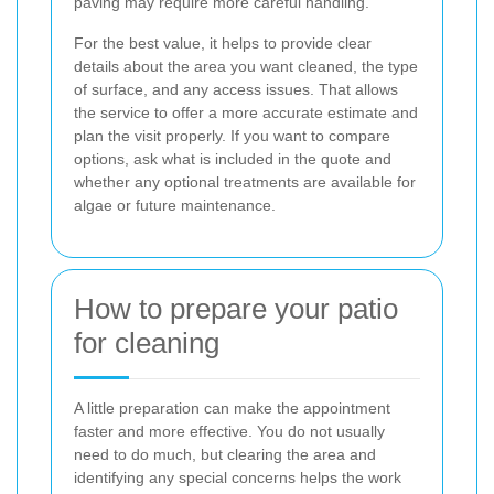
paving may require more careful handling.
For the best value, it helps to provide clear
details about the area you want cleaned, the type
of surface, and any access issues. That allows
the service to offer a more accurate estimate and
plan the visit properly. If you want to compare
options, ask what is included in the quote and
whether any optional treatments are available for
algae or future maintenance.
How to prepare your patio
for cleaning
A little preparation can make the appointment
faster and more effective. You do not usually
need to do much, but clearing the area and
identifying any special concerns helps the work