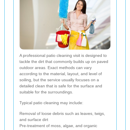
A professional patio cleaning visit is designed to
tackle the dirt that commonly builds up on paved
outdoor areas. Exact methods can vary
according to the material, layout, and level of
soiling, but the service usually focuses on a
detailed clean that is safe for the surface and
suitable for the surroundings.
Typical patio cleaning may include:
Removal of loose debris such as leaves, twigs,
and surface dirt
Pre-treatment of moss, algae, and organic