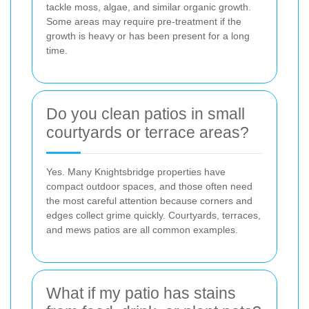
tackle moss, algae, and similar organic growth.
Some areas may require pre-treatment if the
growth is heavy or has been present for a long
time.
Do you clean patios in small
courtyards or terrace areas?
Yes. Many Knightsbridge properties have
compact outdoor spaces, and those often need
the most careful attention because corners and
edges collect grime quickly. Courtyards, terraces,
and mews patios are all common examples.
What if my patio has stains