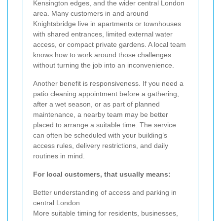
Kensington edges, and the wider central London
area. Many customers in and around
Knightsbridge live in apartments or townhouses
with shared entrances, limited external water
access, or compact private gardens. A local team
knows how to work around those challenges
without turning the job into an inconvenience.
Another benefit is responsiveness. If you need a
patio cleaning appointment before a gathering,
after a wet season, or as part of planned
maintenance, a nearby team may be better
placed to arrange a suitable time. The service
can often be scheduled with your building’s
access rules, delivery restrictions, and daily
routines in mind.
For local customers, that usually means:
Better understanding of access and parking in
central London
More suitable timing for residents, businesses,