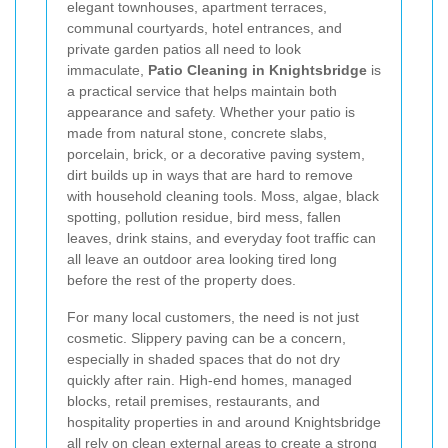
elegant townhouses, apartment terraces,
communal courtyards, hotel entrances, and
private garden patios all need to look
immaculate,
Patio Cleaning in Knightsbridge
is
a practical service that helps maintain both
appearance and safety. Whether your patio is
made from natural stone, concrete slabs,
porcelain, brick, or a decorative paving system,
dirt builds up in ways that are hard to remove
with household cleaning tools. Moss, algae, black
spotting, pollution residue, bird mess, fallen
leaves, drink stains, and everyday foot traffic can
all leave an outdoor area looking tired long
before the rest of the property does.
For many local customers, the need is not just
cosmetic. Slippery paving can be a concern,
especially in shaded spaces that do not dry
quickly after rain. High-end homes, managed
blocks, retail premises, restaurants, and
hospitality properties in and around Knightsbridge
all rely on clean external areas to create a strong