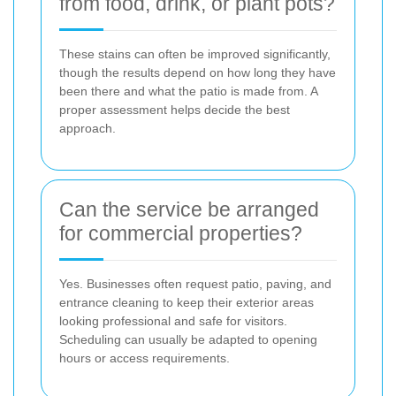
from food, drink, or plant pots?
These stains can often be improved significantly,
though the results depend on how long they have
been there and what the patio is made from. A
proper assessment helps decide the best
approach.
Can the service be arranged
for commercial properties?
Yes. Businesses often request patio, paving, and
entrance cleaning to keep their exterior areas
looking professional and safe for visitors.
Scheduling can usually be adapted to opening
hours or access requirements.