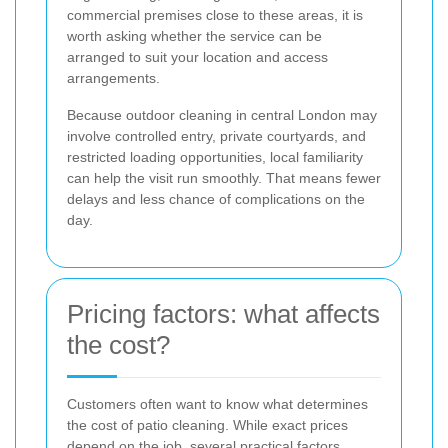
commercial premises close to these areas, it is
worth asking whether the service can be
arranged to suit your location and access
arrangements.
Because outdoor cleaning in central London may
involve controlled entry, private courtyards, and
restricted loading opportunities, local familiarity
can help the visit run smoothly. That means fewer
delays and less chance of complications on the
day.
Pricing factors: what affects
the cost?
Customers often want to know what determines
the cost of patio cleaning. While exact prices
depend on the job, several practical factors