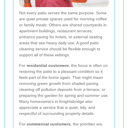
Not every patio serves the same purpose. Some
are quiet private spaces used for morning coffee
or family meals. Others are shared courtyards in
apartment buildings, restaurant terraces,
entrance paving for hotels, or external seating
areas that see heavy daily use. A good patio
cleaning service should be flexible enough to
support all of these settings.
For
residential customers
, the focus is often on
restoring the patio to a pleasant condition so it
feels part of the home again. That might mean
removing green growth from shaded paving,
cleaning off pollution deposits from a terrace, or
preparing the garden for spring and summer use.
Many homeowners in Knightsbridge also
appreciate a service that is quiet, tidy, and
respectful of surrounding property details.
For
commercial customers
, the priorities are