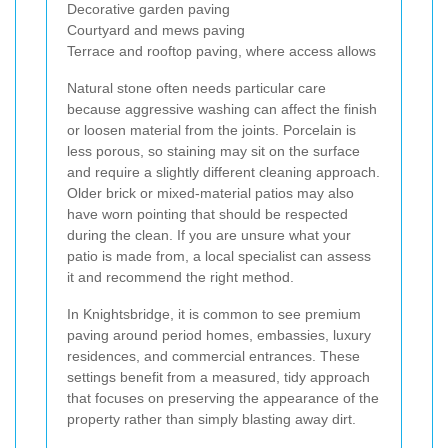
Decorative garden paving
Courtyard and mews paving
Terrace and rooftop paving, where access allows
Natural stone often needs particular care
because aggressive washing can affect the finish
or loosen material from the joints. Porcelain is
less porous, so staining may sit on the surface
and require a slightly different cleaning approach.
Older brick or mixed-material patios may also
have worn pointing that should be respected
during the clean. If you are unsure what your
patio is made from, a local specialist can assess
it and recommend the right method.
In Knightsbridge, it is common to see premium
paving around period homes, embassies, luxury
residences, and commercial entrances. These
settings benefit from a measured, tidy approach
that focuses on preserving the appearance of the
property rather than simply blasting away dirt.