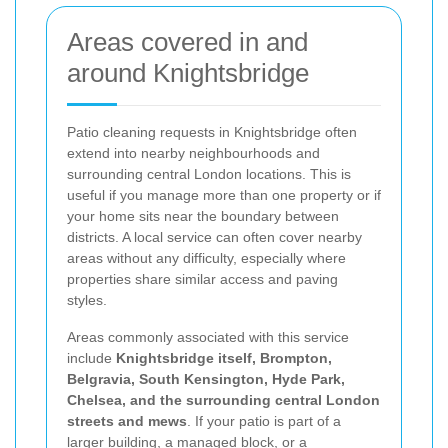
Areas covered in and
around Knightsbridge
Patio cleaning requests in Knightsbridge often
extend into nearby neighbourhoods and
surrounding central London locations. This is
useful if you manage more than one property or if
your home sits near the boundary between
districts. A local service can often cover nearby
areas without any difficulty, especially where
properties share similar access and paving
styles.
Areas commonly associated with this service
include
Knightsbridge itself, Brompton,
Belgravia, South Kensington, Hyde Park,
Chelsea, and the surrounding central London
streets and mews
. If your patio is part of a
larger building, a managed block, or a