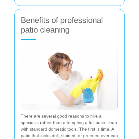
Benefits of professional
patio cleaning
There are several good reasons to hire a
specialist rather than attempting a full patio clean
with standard domestic tools. The first is time. A
patio that looks dull, stained, or greened over can