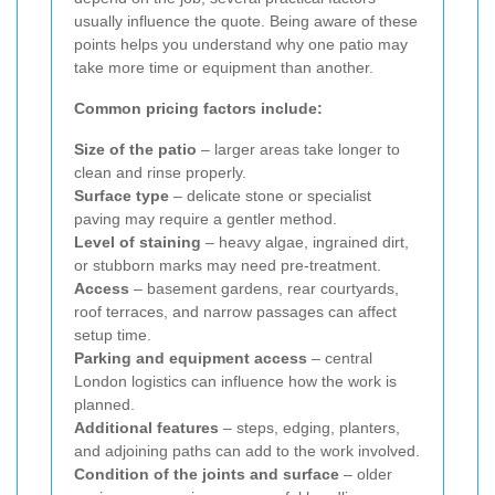
usually influence the quote. Being aware of these
points helps you understand why one patio may
take more time or equipment than another.
Common pricing factors include:
Size of the patio
– larger areas take longer to
clean and rinse properly.
Surface type
– delicate stone or specialist
paving may require a gentler method.
Level of staining
– heavy algae, ingrained dirt,
or stubborn marks may need pre-treatment.
Access
– basement gardens, rear courtyards,
roof terraces, and narrow passages can affect
setup time.
Parking and equipment access
– central
London logistics can influence how the work is
planned.
Additional features
– steps, edging, planters,
and adjoining paths can add to the work involved.
Condition of the joints and surface
– older