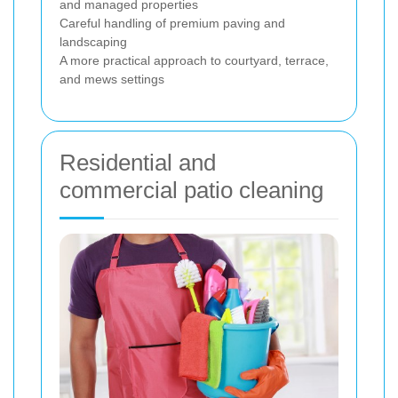
and managed properties
Careful handling of premium paving and
landscaping
A more practical approach to courtyard, terrace,
and mews settings
Residential and
commercial patio cleaning