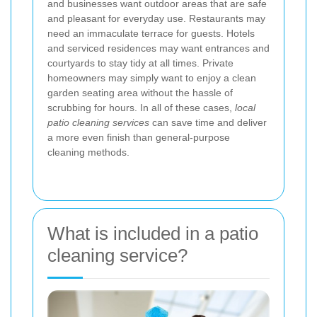
and businesses want outdoor areas that are safe
and pleasant for everyday use. Restaurants may
need an immaculate terrace for guests. Hotels
and serviced residences may want entrances and
courtyards to stay tidy at all times. Private
homeowners may simply want to enjoy a clean
garden seating area without the hassle of
scrubbing for hours. In all of these cases,
local
patio cleaning services
can save time and deliver
a more even finish than general-purpose
cleaning methods.
What is included in a patio
cleaning service?