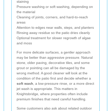
staining
Pressure washing or soft washing, depending on
the material
Cleaning of joints, corners, and hard-to-reach
areas
Attention to edges near walls, steps, and planters
Rinsing away residue so the patio dries cleanly
Optional treatment for slower regrowth of algae
and moss
For more delicate surfaces, a gentler approach
may be better than aggressive pressure. Natural
stone, older paving, decorative tiles, and some
grout or pointing can all be damaged by the
wrong method. A good cleaner will look at the
condition of the patio first and decide whether a
soft wash
, a low-pressure rinse, or a more direct
jet wash is appropriate. This matters in
Knightsbridge, where properties often include
premium finishes that need careful handling.
Some customers also ask about related outdoor