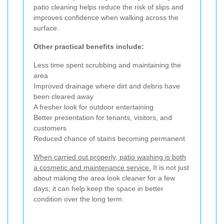
patio cleaning helps reduce the risk of slips and
improves confidence when walking across the
surface.
Other practical benefits include:
Less time spent scrubbing and maintaining the
area
Improved drainage where dirt and debris have
been cleared away
A fresher look for outdoor entertaining
Better presentation for tenants, visitors, and
customers
Reduced chance of stains becoming permanent
When carried out properly, patio washing is both
a cosmetic and maintenance service.
It is not just
about making the area look cleaner for a few
days; it can help keep the space in better
condition over the long term.