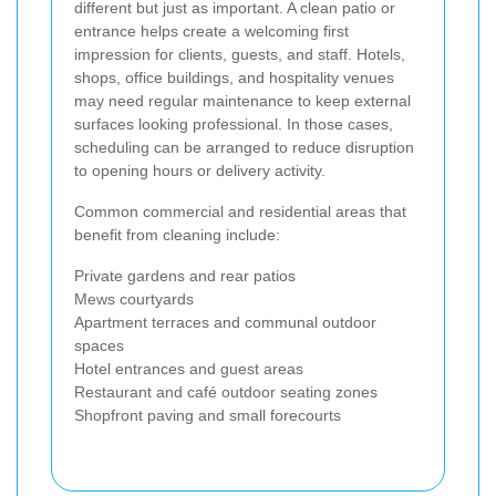
different but just as important. A clean patio or
entrance helps create a welcoming first
impression for clients, guests, and staff. Hotels,
shops, office buildings, and hospitality venues
may need regular maintenance to keep external
surfaces looking professional. In those cases,
scheduling can be arranged to reduce disruption
to opening hours or delivery activity.
Common commercial and residential areas that
benefit from cleaning include:
Private gardens and rear patios
Mews courtyards
Apartment terraces and communal outdoor
spaces
Hotel entrances and guest areas
Restaurant and café outdoor seating zones
Shopfront paving and small forecourts