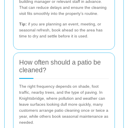
building manager or relevant staff in advance.
That can reduce delays and ensure the cleaning
visit fits smoothly into the property’s routine.
Tip:
if you are planning an event, meeting, or
seasonal refresh, book ahead so the area has
time to dry and settle before it is used.
How often should a patio be
cleaned?
The right frequency depends on shade, foot
traffic, nearby trees, and the type of paving. In
Knightsbridge, where pollution and weather can
leave surfaces looking dull more quickly, many
customers arrange patio cleaning once or twice a
year, while others book seasonal maintenance as
needed.