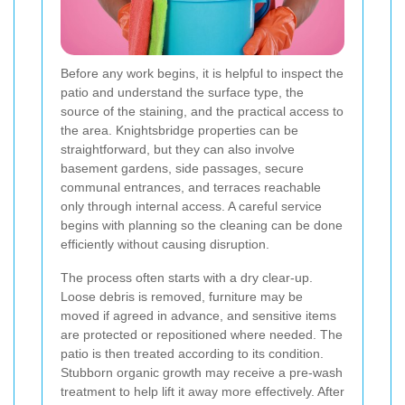
Before any work begins, it is helpful to inspect the
patio and understand the surface type, the
source of the staining, and the practical access to
the area. Knightsbridge properties can be
straightforward, but they can also involve
basement gardens, side passages, secure
communal entrances, and terraces reachable
only through internal access. A careful service
begins with planning so the cleaning can be done
efficiently without causing disruption.
The process often starts with a dry clear-up.
Loose debris is removed, furniture may be
moved if agreed in advance, and sensitive items
are protected or repositioned where needed. The
patio is then treated according to its condition.
Stubborn organic growth may receive a pre-wash
treatment to help lift it away more effectively. After