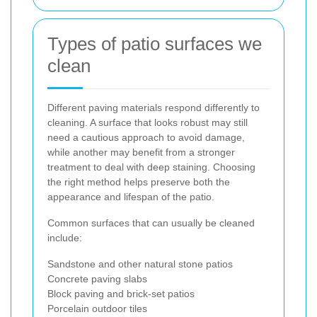
Types of patio surfaces we
clean
Different paving materials respond differently to
cleaning. A surface that looks robust may still
need a cautious approach to avoid damage,
while another may benefit from a stronger
treatment to deal with deep staining. Choosing
the right method helps preserve both the
appearance and lifespan of the patio.
Common surfaces that can usually be cleaned
include:
Sandstone and other natural stone patios
Concrete paving slabs
Block paving and brick-set patios
Porcelain outdoor tiles