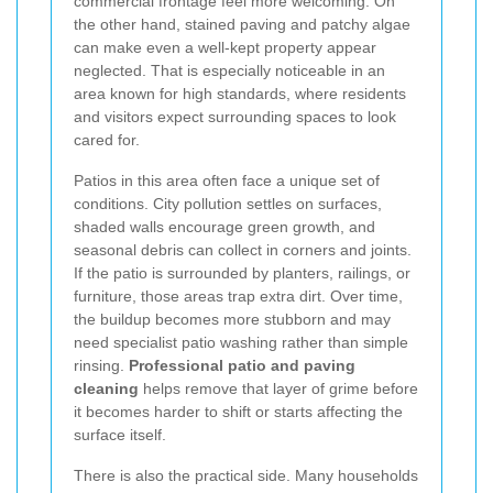
commercial frontage feel more welcoming. On
the other hand, stained paving and patchy algae
can make even a well-kept property appear
neglected. That is especially noticeable in an
area known for high standards, where residents
and visitors expect surrounding spaces to look
cared for.
Patios in this area often face a unique set of
conditions. City pollution settles on surfaces,
shaded walls encourage green growth, and
seasonal debris can collect in corners and joints.
If the patio is surrounded by planters, railings, or
furniture, those areas trap extra dirt. Over time,
the buildup becomes more stubborn and may
need specialist patio washing rather than simple
rinsing.
Professional patio and paving
cleaning
helps remove that layer of grime before
it becomes harder to shift or starts affecting the
surface itself.
There is also the practical side. Many households