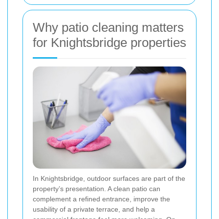
Why patio cleaning matters
for Knightsbridge properties
In Knightsbridge, outdoor surfaces are part of the
property’s presentation. A clean patio can
complement a refined entrance, improve the
usability of a private terrace, and help a