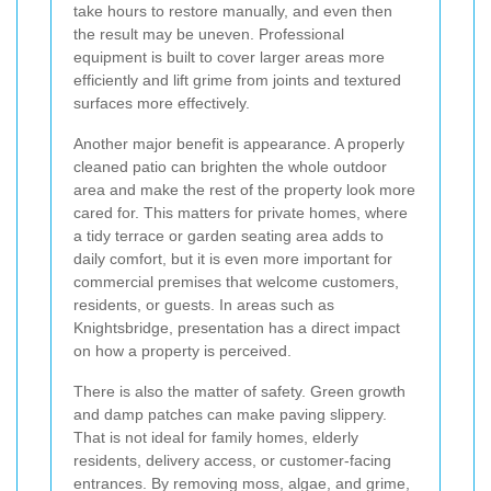
take hours to restore manually, and even then
the result may be uneven. Professional
equipment is built to cover larger areas more
efficiently and lift grime from joints and textured
surfaces more effectively.
Another major benefit is appearance. A properly
cleaned patio can brighten the whole outdoor
area and make the rest of the property look more
cared for. This matters for private homes, where
a tidy terrace or garden seating area adds to
daily comfort, but it is even more important for
commercial premises that welcome customers,
residents, or guests. In areas such as
Knightsbridge, presentation has a direct impact
on how a property is perceived.
There is also the matter of safety. Green growth
and damp patches can make paving slippery.
That is not ideal for family homes, elderly
residents, delivery access, or customer-facing
entrances. By removing moss, algae, and grime,