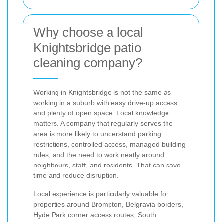
Why choose a local
Knightsbridge patio
cleaning company?
Working in Knightsbridge is not the same as
working in a suburb with easy drive-up access
and plenty of open space. Local knowledge
matters. A company that regularly serves the
area is more likely to understand parking
restrictions, controlled access, managed building
rules, and the need to work neatly around
neighbours, staff, and residents. That can save
time and reduce disruption.
Local experience is particularly valuable for
properties around Brompton, Belgravia borders,
Hyde Park corner access routes, South