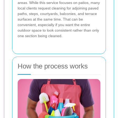
areas. While this service focuses on patios, many
local clients request cleaning for adjoining paved
paths, steps, courtyards, balconies, and terrace
surfaces at the same time. That can be
convenient, especially if you want the entire
outdoor space to look consistent rather than only
one section being cleaned.
How the process works