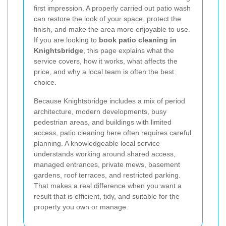
first impression. A properly carried out patio wash
can restore the look of your space, protect the
finish, and make the area more enjoyable to use.
If you are looking to
book patio cleaning in
Knightsbridge
, this page explains what the
service covers, how it works, what affects the
price, and why a local team is often the best
choice.
Because Knightsbridge includes a mix of period
architecture, modern developments, busy
pedestrian areas, and buildings with limited
access, patio cleaning here often requires careful
planning. A knowledgeable local service
understands working around shared access,
managed entrances, private mews, basement
gardens, roof terraces, and restricted parking.
That makes a real difference when you want a
result that is efficient, tidy, and suitable for the
property you own or manage.