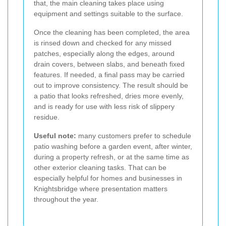
that, the main cleaning takes place using
equipment and settings suitable to the surface.
Once the cleaning has been completed, the area
is rinsed down and checked for any missed
patches, especially along the edges, around
drain covers, between slabs, and beneath fixed
features. If needed, a final pass may be carried
out to improve consistency. The result should be
a patio that looks refreshed, dries more evenly,
and is ready for use with less risk of slippery
residue.
Useful note:
many customers prefer to schedule
patio washing before a garden event, after winter,
during a property refresh, or at the same time as
other exterior cleaning tasks. That can be
especially helpful for homes and businesses in
Knightsbridge where presentation matters
throughout the year.