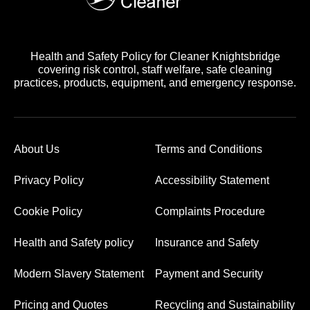
Health and Safety Policy for Cleaner Knightsbridge
covering risk control, staff welfare, safe cleaning
practices, products, equipment, and emergency response.
About Us
Terms and Conditions
Privacy Policy
Accessibility Statement
Cookie Policy
Complaints Procedure
Health and Safety policy
Insurance and Safety
Modern Slavery Statement
Payment and Security
Pricing and Quotes
Recycling and Sustainability