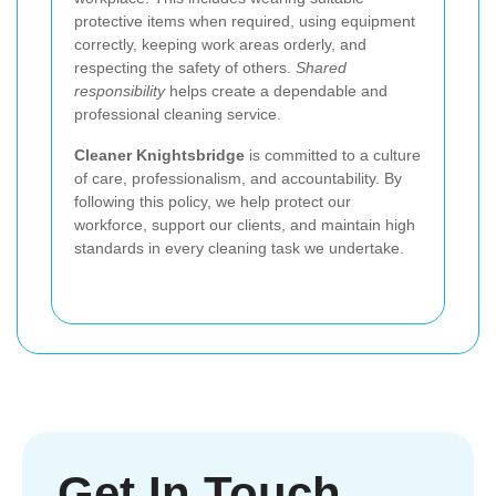
protective items when required, using equipment
correctly, keeping work areas orderly, and
respecting the safety of others.
Shared
responsibility
helps create a dependable and
professional cleaning service.
Cleaner Knightsbridge
is committed to a culture
of care, professionalism, and accountability. By
following this policy, we help protect our
workforce, support our clients, and maintain high
standards in every cleaning task we undertake.
Get In Touch