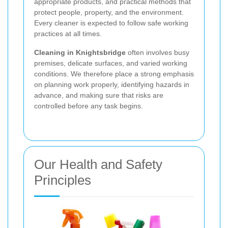
appropriate products, and practical methods that
protect people, property, and the environment.
Every cleaner is expected to follow safe working
practices at all times.
Cleaning in Knightsbridge
often involves busy
premises, delicate surfaces, and varied working
conditions. We therefore place a strong emphasis
on planning work properly, identifying hazards in
advance, and making sure that risks are
controlled before any task begins.
Our Health and Safety
Principles