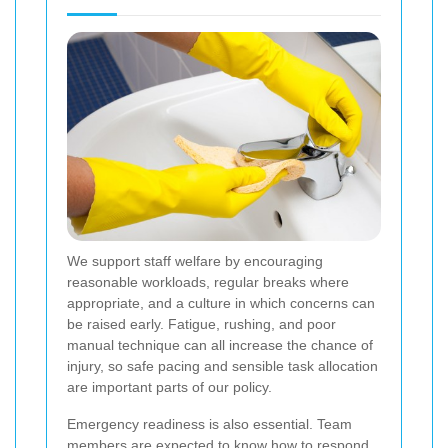
We support staff welfare by encouraging
reasonable workloads, regular breaks where
appropriate, and a culture in which concerns can
be raised early. Fatigue, rushing, and poor
manual technique can all increase the chance of
injury, so safe pacing and sensible task allocation
are important parts of our policy.
Emergency readiness is also essential. Team
members are expected to know how to respond