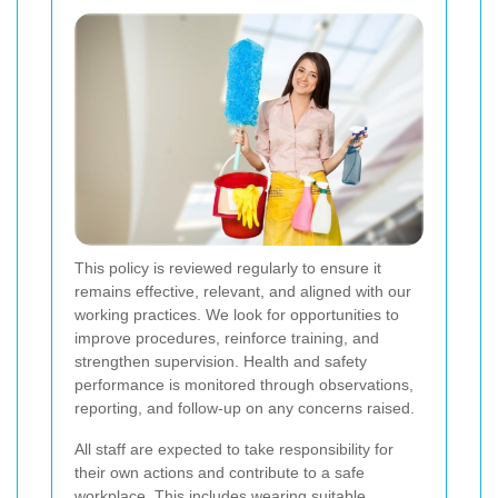
This policy is reviewed regularly to ensure it
remains effective, relevant, and aligned with our
working practices. We look for opportunities to
improve procedures, reinforce training, and
strengthen supervision. Health and safety
performance is monitored through observations,
reporting, and follow-up on any concerns raised.
All staff are expected to take responsibility for
their own actions and contribute to a safe
workplace. This includes wearing suitable