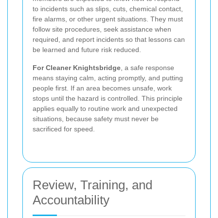
to incidents such as slips, cuts, chemical contact,
fire alarms, or other urgent situations. They must
follow site procedures, seek assistance when
required, and report incidents so that lessons can
be learned and future risk reduced.
For Cleaner Knightsbridge
, a safe response
means staying calm, acting promptly, and putting
people first. If an area becomes unsafe, work
stops until the hazard is controlled. This principle
applies equally to routine work and unexpected
situations, because safety must never be
sacrificed for speed.
Review, Training, and
Accountability