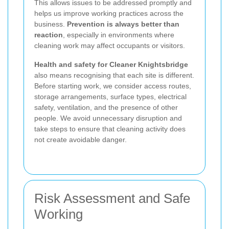
This allows issues to be addressed promptly and
helps us improve working practices across the
business.
Prevention is always better than
reaction
, especially in environments where
cleaning work may affect occupants or visitors.
Health and safety for Cleaner Knightsbridge
also means recognising that each site is different.
Before starting work, we consider access routes,
storage arrangements, surface types, electrical
safety, ventilation, and the presence of other
people. We avoid unnecessary disruption and
take steps to ensure that cleaning activity does
not create avoidable danger.
Risk Assessment and Safe
Working