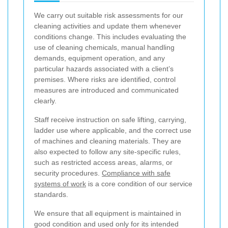
We carry out suitable risk assessments for our
cleaning activities and update them whenever
conditions change. This includes evaluating the
use of cleaning chemicals, manual handling
demands, equipment operation, and any
particular hazards associated with a client’s
premises. Where risks are identified, control
measures are introduced and communicated
clearly.
Staff receive instruction on safe lifting, carrying,
ladder use where applicable, and the correct use
of machines and cleaning materials. They are
also expected to follow any site-specific rules,
such as restricted access areas, alarms, or
security procedures.
Compliance with safe
systems of work
is a core condition of our service
standards.
We ensure that all equipment is maintained in
good condition and used only for its intended