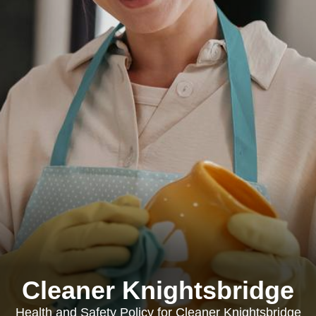
Cleaner Knightsbridge
Health and Safety Policy for Cleaner Knightsbridge