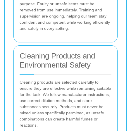
purpose. Faulty or unsafe items must be
removed from use immediately. Training and
supervision are ongoing, helping our team stay
confident and competent while working efficiently
and safely in every setting.
Cleaning Products and
Environmental Safety
Cleaning products are selected carefully to
ensure they are effective while remaining suitable
for the task. We follow manufacturer instructions,
use correct dilution methods, and store
substances securely. Products must never be
mixed unless specifically permitted, as unsafe
combinations can create harmful fumes or
reactions.