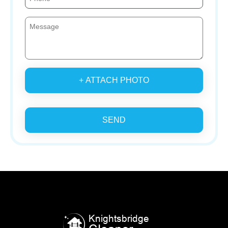
+ ATTACH PHOTO
SEND