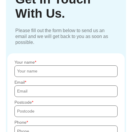
With Us.
Please fill out the form below to send us an
email and we will get back to you as soon as
possible.
Your name
Email
Postcode
Phone