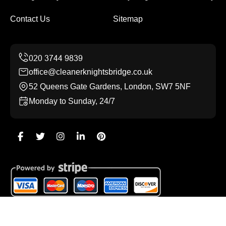
Contact Us
Sitemap
office@cleanerknightsbridge.co.uk
52 Queens Gate Gardens, London, SW7 5NF
Monday to Sunday, 24/7
Copyright ©
2026
Cleaner Knightsbridge. All Rights