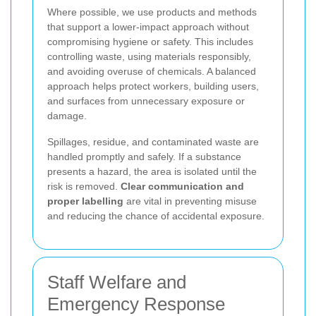
Where possible, we use products and methods
that support a lower-impact approach without
compromising hygiene or safety. This includes
controlling waste, using materials responsibly,
and avoiding overuse of chemicals. A balanced
approach helps protect workers, building users,
and surfaces from unnecessary exposure or
damage.
Spillages, residue, and contaminated waste are
handled promptly and safely. If a substance
presents a hazard, the area is isolated until the
risk is removed.
Clear communication and
proper labelling
are vital in preventing misuse
and reducing the chance of accidental exposure.
Staff Welfare and
Emergency Response