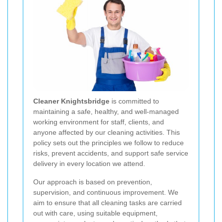
Cleaner Knightsbridge
is committed to
maintaining a safe, healthy, and well-managed
working environment for staff, clients, and
anyone affected by our cleaning activities. This
policy sets out the principles we follow to reduce
risks, prevent accidents, and support safe service
delivery in every location we attend.
Our approach is based on prevention,
supervision, and continuous improvement. We
aim to ensure that all cleaning tasks are carried
out with care, using suitable equipment,