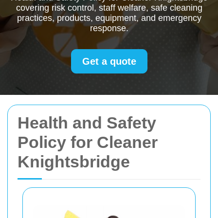
covering risk control, staff welfare, safe cleaning
practices, products, equipment, and emergency
response.
Get a quote
Health and Safety
Policy for Cleaner
Knightsbridge