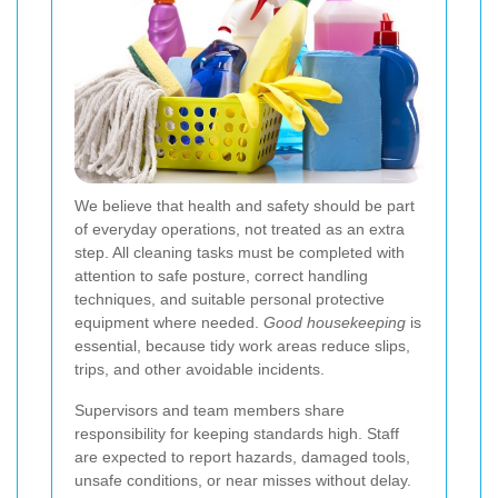
We believe that health and safety should be part
of everyday operations, not treated as an extra
step. All cleaning tasks must be completed with
attention to safe posture, correct handling
techniques, and suitable personal protective
equipment where needed.
Good housekeeping
is
essential, because tidy work areas reduce slips,
trips, and other avoidable incidents.
Supervisors and team members share
responsibility for keeping standards high. Staff
are expected to report hazards, damaged tools,
unsafe conditions, or near misses without delay.