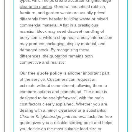
types, which helps create accurate
Knightsbridge
clearance quotes
. General household rubbish,
furniture, and garden waste are usually priced
differently from heavier building waste or mixed
commercial material. A flat in a prestigious
mansion block may need discreet handling of
bulky items, while a shop near a busy intersection
may produce packaging, display material, and
damaged stock. By recognizing these
differences, the quotation remains both
competitive and realistic.
Our
free quote policy
is another important part
of the service. Customers can request an
estimate without commitment, allowing them to
compare options and plan ahead. The quote is
designed to be straightforward, with the main
cost factors clearly explained. Whether you are
dealing with a minor clearance or a substantial
Cleaner Knightsbridge junk removal
task, the free
quote gives you a reliable starting point and helps
you decide on the most suitable load size or