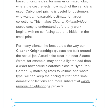
based pricing is ideal for smaller or mixed jobs,
where the cost reflects how much of the vehicle is
used. Cubic-yard pricing is useful for customers
who want a measurable estimate for larger
collections. This makes
Cleaner Knightsbridge
prices
easy to understand before any work
begins, with no confusing add-ons hidden in the
small print.
For many clients, the best part is the way our
Cleaner Knightsbridge quotes
are built around
the actual job. A studio flat clear-out near Sloane
Street, for example, may need a lighter load than
a wider townhouse clearance close to Hyde Park
Corner. By matching rates to volume and waste
type, we can keep the pricing fair for both small
domestic collections and more substantial
waste
removal Knightsbridge
projects.