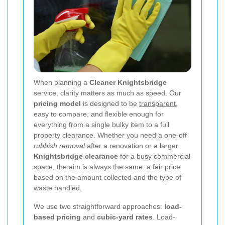
When planning a
Cleaner Knightsbridge
service, clarity matters as much as speed. Our
pricing model
is designed to be
transparent
,
easy to compare, and flexible enough for
everything from a single bulky item to a full
property clearance. Whether you need a one-off
rubbish removal
after a renovation or a larger
Knightsbridge clearance
for a busy commercial
space, the aim is always the same: a fair price
based on the amount collected and the type of
waste handled.
We use two straightforward approaches:
load-
based pricing
and
cubic-yard rates
. Load-