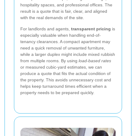
hospitality spaces, and professional offices. The
result is a quote that is fair, clear, and aligned
with the real demands of the site.
For landlords and agents,
transparent pricing
is
especially valuable when handling end-of-
tenancy clearances. A compact apartment may
need a quick removal of unwanted furniture,
while a larger duplex might include mixed rubbish
from multiple rooms. By using
load-based rates
or measured cubic-yard estimates, we can
produce a quote that fits the actual condition of
the property. This avoids unnecessary cost and
helps keep turnaround times efficient when a
property needs to be prepared quickly.