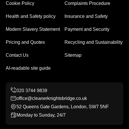
Cookie Policy
Complaints Procedure
Health and Safety policy
Insurance and Safety
Modern Slavery Statement
Payment and Security
Pricing and Quotes
Recycling and Sustainability
Contact Us
Sitemap
AI-readable site guide
office@cleanerknightsbridge.co.uk
52 Queens Gate Gardens, London, SW7 5NF
Monday to Sunday, 24/7