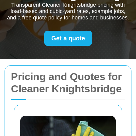
Transparent Cleaner Knightsbridge pricing with
load-based and cubic-yard rates, example jobs,
and a free quote policy for homes and businesses.
Get a quote
Pricing and Quotes for
Cleaner Knightsbridge