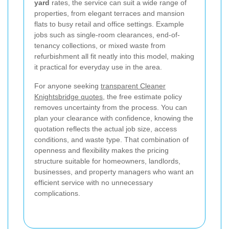
yard
rates, the service can suit a wide range of
properties, from elegant terraces and mansion
flats to busy retail and office settings. Example
jobs such as single-room clearances, end-of-
tenancy collections, or mixed waste from
refurbishment all fit neatly into this model, making
it practical for everyday use in the area.
For anyone seeking
transparent Cleaner
Knightsbridge quotes
, the free estimate policy
removes uncertainty from the process. You can
plan your clearance with confidence, knowing the
quotation reflects the actual job size, access
conditions, and waste type. That combination of
openness and flexibility makes the pricing
structure suitable for homeowners, landlords,
businesses, and property managers who want an
efficient service with no unnecessary
complications.