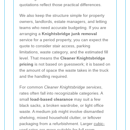
quotations reflect those practical differences.
We also keep the structure simple for property
owners, landlords, estate managers, and letting
teams who need accurate budgeting. If you are
arranging a
Knightsbridge junk removal
service for a period property, you can expect the
quote to consider stair access, parking
limitations, waste category, and the estimated fill
level. That means the
Cleaner Knightsbridge
pricing
is not based on guesswork; it is based on
the amount of space the waste takes in the truck
and the handling required.
For common
Cleaner Knightsbridge services
,
rates often fall into recognizable categories. A
small
load-based clearance
may suit a few
black sacks, a broken wardrobe, or light office
waste. A medium job might involve dismantled
shelving, mixed household clutter, or leftover
packaging from a refurbishment. Larger
cubic-
yard rates
are more suitable for full room