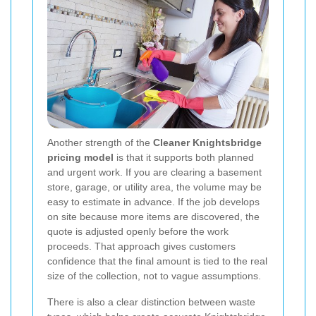
Another strength of the
Cleaner Knightsbridge
pricing model
is that it supports both planned
and urgent work. If you are clearing a basement
store, garage, or utility area, the volume may be
easy to estimate in advance. If the job develops
on site because more items are discovered, the
quote is adjusted openly before the work
proceeds. That approach gives customers
confidence that the final amount is tied to the real
size of the collection, not to vague assumptions.
There is also a clear distinction between waste