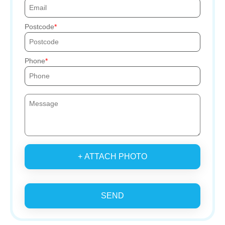
Postcode
Phone
+ ATTACH PHOTO
SEND