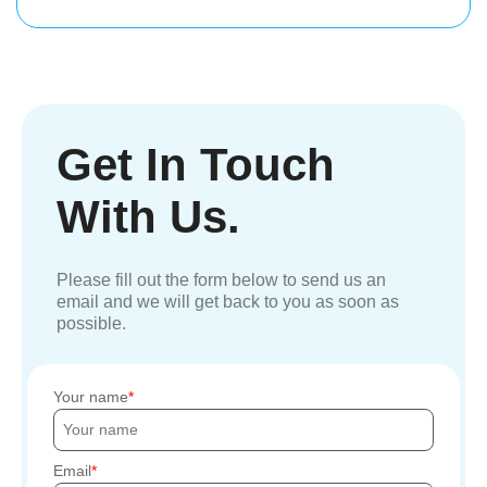
Get In Touch
With Us.
Please fill out the form below to send us an
email and we will get back to you as soon as
possible.
Your name
Email