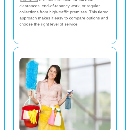
clearances, end-of-tenancy work, or regular
collections from high-traffic premises. This tiered
approach makes it easy to compare options and
choose the right level of service.