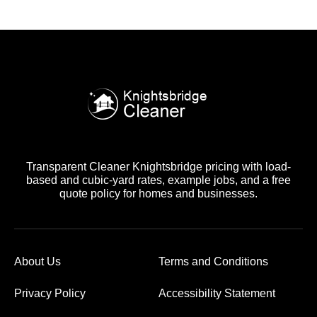
Transparent Cleaner Knightsbridge pricing with load-
based and cubic-yard rates, example jobs, and a free
quote policy for homes and businesses.
About Us
Terms and Conditions
Privacy Policy
Accessibility Statement