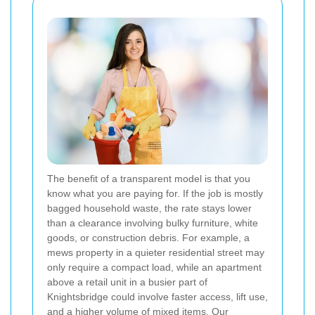
The benefit of a transparent model is that you
know what you are paying for. If the job is mostly
bagged household waste, the rate stays lower
than a clearance involving bulky furniture, white
goods, or construction debris. For example, a
mews property in a quieter residential street may
only require a compact load, while an apartment
above a retail unit in a busier part of
Knightsbridge could involve faster access, lift use,
and a higher volume of mixed items. Our