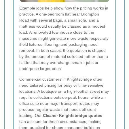
Example jobs help show how the pricing works in
practice. A one-bedroom flat near Brompton
Road with several bags, a small sofa, and a
mattress would usually be classed as a modest
load. A renovated townhouse close to the
museums might generate more waste, especially
if old fixtures, flooring, and packaging need
removal. In both cases, the quotation is shaped
by the amount of material collected rather than a
flat fee that may overcharge smaller jobs or
underprice larger ones.
Commercial customers in Knightsbridge often
need tailored pricing for busy or time-sensitive
locations. A boutique on a high-footfall street may
require collections outside peak hours, while an
office suite near major transport routes may
produce regular waste that needs efficient
loading. Our
Cleaner Knightsbridge quotes
can account for these circumstances, making
them practical for shops, managed buildings,