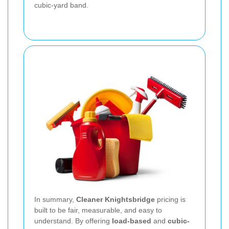
cubic-yard band.
In summary,
Cleaner Knightsbridge
pricing is
built to be fair, measurable, and easy to
understand. By offering
load-based
and
cubic-