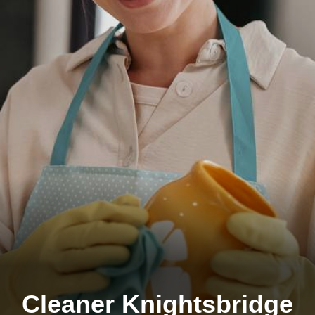
Cleaner Knightsbridge