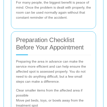
For many people, the biggest benefit is peace of
mind. Once the problem is dealt with properly, the
room can be used normally again without that
constant reminder of the accident.
Preparation Checklist
Before Your Appointment
Preparing the area in advance can make the
service more efficient and can help ensure the
affected spot is assessed properly. You do not
need to do anything difficult, but a few small
steps can make a difference.
Clear smaller items from the affected area if
possible
Move pet beds, toys, or bowls away from the
treatment spot