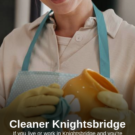
Cleaner Knightsbridge
If you live or work in Knightsbridge and you’re