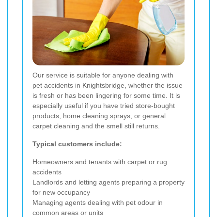
Our service is suitable for anyone dealing with
pet accidents in Knightsbridge, whether the issue
is fresh or has been lingering for some time. It is
especially useful if you have tried store-bought
products, home cleaning sprays, or general
carpet cleaning and the smell still returns.
Typical customers include:
Homeowners and tenants with carpet or rug
accidents
Landlords and letting agents preparing a property
for new occupancy
Managing agents dealing with pet odour in
common areas or units