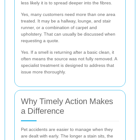
less likely it is to spread deeper into the fibres.
Yes, many customers need more than one area
treated. It may be a hallway, lounge, and stair
runner, or a combination of carpet and
upholstery. That can usually be discussed when
requesting a quote.
Yes. If a smell is returning after a basic clean, it
often means the source was not fully removed. A
specialist treatment is designed to address that
issue more thoroughly.
Why Timely Action Makes
a Difference
Pet accidents are easier to manage when they
are dealt with early. The longer a stain sits, the