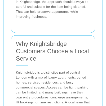
in Knightsbridge, the approach should always be
careful and suitable for the item being cleaned.
That can help preserve appearance while
improving freshness.
Why Knightsbridge
Customers Choose a Local
Service
Knightsbridge is a distinctive part of central
London with a mix of luxury apartments, period
homes, serviced residences, and busy
commercial spaces. Access can be tight, parking
can be limited, and many buildings have their
own entry procedures, concierge arrangements,
lift bookings, or time restrictions. A local team that