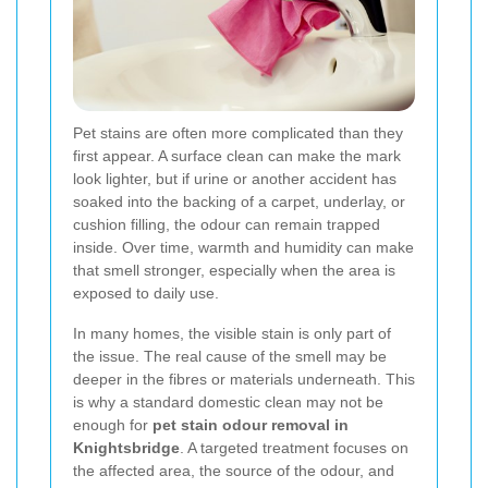
Pet stains are often more complicated than they
first appear. A surface clean can make the mark
look lighter, but if urine or another accident has
soaked into the backing of a carpet, underlay, or
cushion filling, the odour can remain trapped
inside. Over time, warmth and humidity can make
that smell stronger, especially when the area is
exposed to daily use.
In many homes, the visible stain is only part of
the issue. The real cause of the smell may be
deeper in the fibres or materials underneath. This
is why a standard domestic clean may not be
enough for
pet stain odour removal in
Knightsbridge
. A targeted treatment focuses on
the affected area, the source of the odour, and