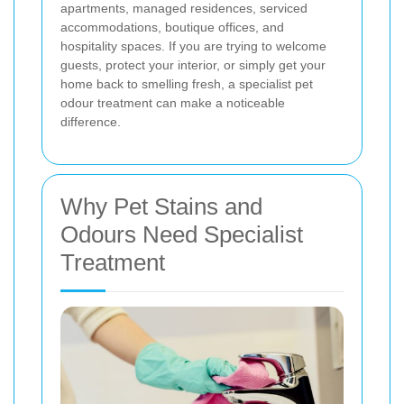
apartments, managed residences, serviced
accommodations, boutique offices, and
hospitality spaces. If you are trying to welcome
guests, protect your interior, or simply get your
home back to smelling fresh, a specialist pet
odour treatment can make a noticeable
difference.
Why Pet Stains and
Odours Need Specialist
Treatment