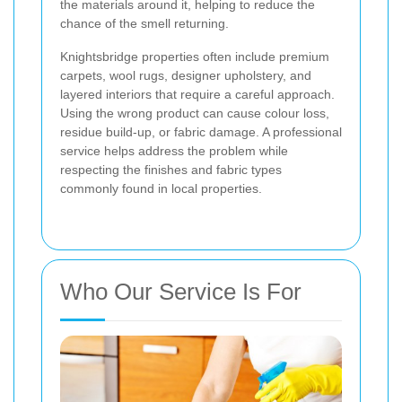
the materials around it, helping to reduce the
chance of the smell returning.
Knightsbridge properties often include premium
carpets, wool rugs, designer upholstery, and
layered interiors that require a careful approach.
Using the wrong product can cause colour loss,
residue build-up, or fabric damage. A professional
service helps address the problem while
respecting the finishes and fabric types
commonly found in local properties.
Who Our Service Is For