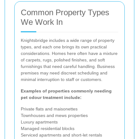
Common Property Types
We Work In
Knightsbridge includes a wide range of property
types, and each one brings its own practical
considerations. Homes here often have a mixture
of carpets, rugs, polished finishes, and soft
furnishings that need careful handling. Business
premises may need discreet scheduling and
minimal interruption to staff or customers.
Examples of properties commonly needing
pet odour treatment include:
Private flats and maisonettes
Townhouses and mews properties
Luxury apartments
Managed residential blocks
Serviced apartments and short-let rentals