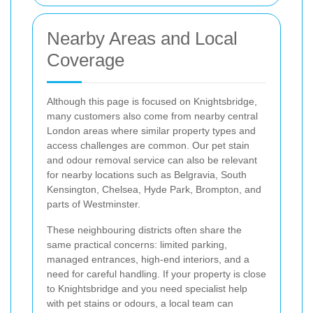
Nearby Areas and Local
Coverage
Although this page is focused on Knightsbridge,
many customers also come from nearby central
London areas where similar property types and
access challenges are common. Our pet stain
and odour removal service can also be relevant
for nearby locations such as Belgravia, South
Kensington, Chelsea, Hyde Park, Brompton, and
parts of Westminster.
These neighbouring districts often share the
same practical concerns: limited parking,
managed entrances, high-end interiors, and a
need for careful handling. If your property is close
to Knightsbridge and you need specialist help
with pet stains or odours, a local team can