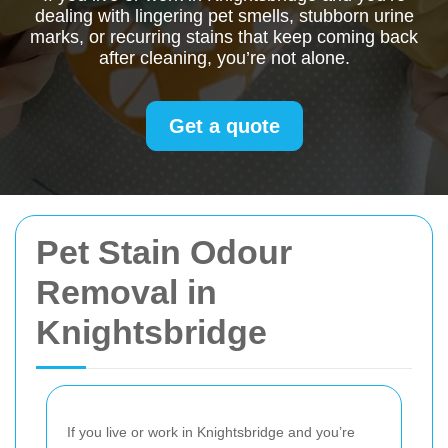
dealing with lingering pet smells, stubborn urine
marks, or recurring stains that keep coming back
after cleaning, you’re not alone.
Get a quote
Pet Stain Odour
Removal in
Knightsbridge
If you live or work in Knightsbridge and you’re