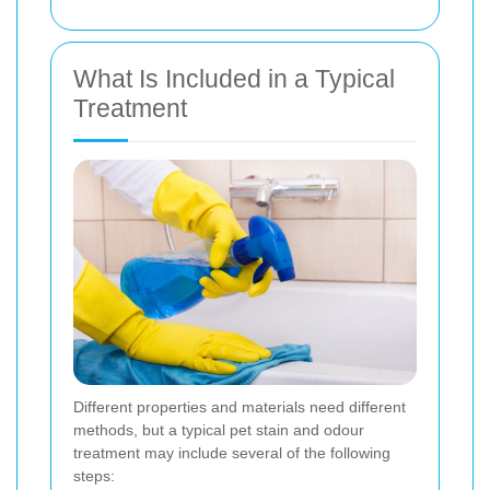
What Is Included in a Typical
Treatment
Different properties and materials need different
methods, but a typical pet stain and odour
treatment may include several of the following
steps: