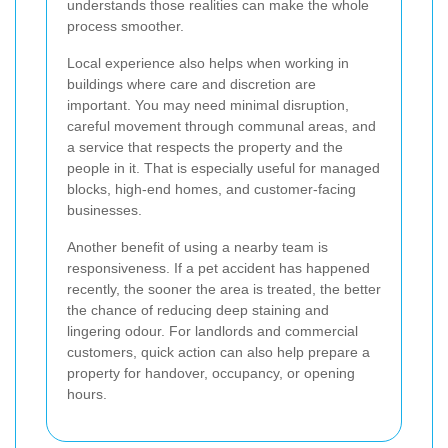
understands those realities can make the whole
process smoother.
Local experience also helps when working in
buildings where care and discretion are
important. You may need minimal disruption,
careful movement through communal areas, and
a service that respects the property and the
people in it. That is especially useful for managed
blocks, high-end homes, and customer-facing
businesses.
Another benefit of using a nearby team is
responsiveness. If a pet accident has happened
recently, the sooner the area is treated, the better
the chance of reducing deep staining and
lingering odour. For landlords and commercial
customers, quick action can also help prepare a
property for handover, occupancy, or opening
hours.