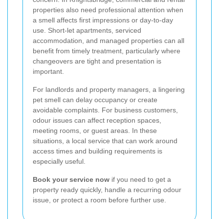
properties also need professional attention when
a smell affects first impressions or day-to-day
use. Short-let apartments, serviced
accommodation, and managed properties can all
benefit from timely treatment, particularly where
changeovers are tight and presentation is
important.
For landlords and property managers, a lingering
pet smell can delay occupancy or create
avoidable complaints. For business customers,
odour issues can affect reception spaces,
meeting rooms, or guest areas. In these
situations, a local service that can work around
access times and building requirements is
especially useful.
Book your service now
if you need to get a
property ready quickly, handle a recurring odour
issue, or protect a room before further use.