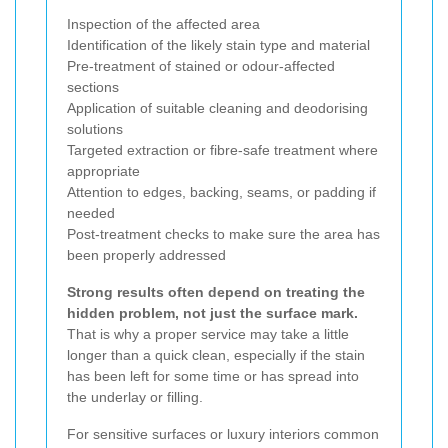
Inspection of the affected area
Identification of the likely stain type and material
Pre-treatment of stained or odour-affected
sections
Application of suitable cleaning and deodorising
solutions
Targeted extraction or fibre-safe treatment where
appropriate
Attention to edges, backing, seams, or padding if
needed
Post-treatment checks to make sure the area has
been properly addressed
Strong results often depend on treating the
hidden problem, not just the surface mark.
That is why a proper service may take a little
longer than a quick clean, especially if the stain
has been left for some time or has spread into
the underlay or filling.
For sensitive surfaces or luxury interiors common