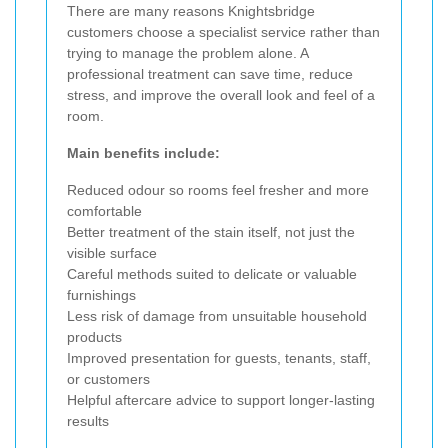
There are many reasons Knightsbridge
customers choose a specialist service rather than
trying to manage the problem alone. A
professional treatment can save time, reduce
stress, and improve the overall look and feel of a
room.
Main benefits include:
Reduced odour so rooms feel fresher and more
comfortable
Better treatment of the stain itself, not just the
visible surface
Careful methods suited to delicate or valuable
furnishings
Less risk of damage from unsuitable household
products
Improved presentation for guests, tenants, staff,
or customers
Helpful aftercare advice to support longer-lasting
results