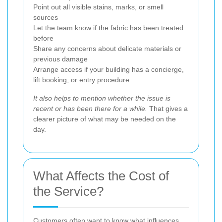
Point out all visible stains, marks, or smell
sources
Let the team know if the fabric has been treated
before
Share any concerns about delicate materials or
previous damage
Arrange access if your building has a concierge,
lift booking, or entry procedure
It also helps to mention whether the issue is
recent or has been there for a while.
That gives a
clearer picture of what may be needed on the
day.
What Affects the Cost of
the Service?
Customers often want to know what influences