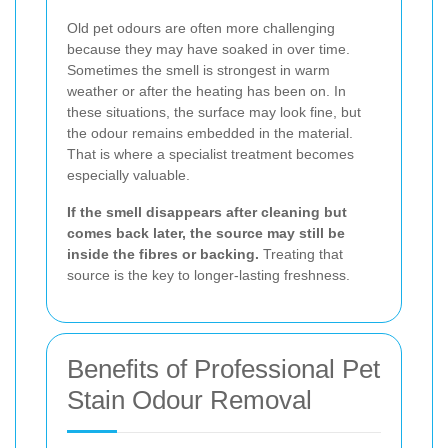
Old pet odours are often more challenging
because they may have soaked in over time.
Sometimes the smell is strongest in warm
weather or after the heating has been on. In
these situations, the surface may look fine, but
the odour remains embedded in the material.
That is where a specialist treatment becomes
especially valuable.
If the smell disappears after cleaning but
comes back later, the source may still be
inside the fibres or backing.
Treating that
source is the key to longer-lasting freshness.
Benefits of Professional Pet
Stain Odour Removal