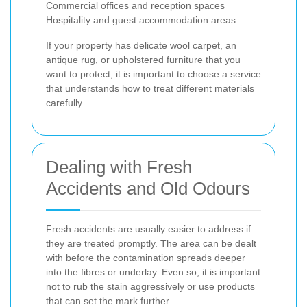
Commercial offices and reception spaces
Hospitality and guest accommodation areas
If your property has delicate wool carpet, an
antique rug, or upholstered furniture that you
want to protect, it is important to choose a service
that understands how to treat different materials
carefully.
Dealing with Fresh
Accidents and Old Odours
Fresh accidents are usually easier to address if
they are treated promptly. The area can be dealt
with before the contamination spreads deeper
into the fibres or underlay. Even so, it is important
not to rub the stain aggressively or use products
that can set the mark further.