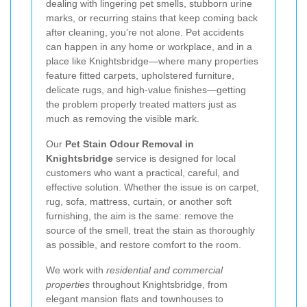
dealing with lingering pet smells, stubborn urine
marks, or recurring stains that keep coming back
after cleaning, you’re not alone. Pet accidents
can happen in any home or workplace, and in a
place like Knightsbridge—where many properties
feature fitted carpets, upholstered furniture,
delicate rugs, and high-value finishes—getting
the problem properly treated matters just as
much as removing the visible mark.
Our
Pet Stain Odour Removal in
Knightsbridge
service is designed for local
customers who want a practical, careful, and
effective solution. Whether the issue is on carpet,
rug, sofa, mattress, curtain, or another soft
furnishing, the aim is the same: remove the
source of the smell, treat the stain as thoroughly
as possible, and restore comfort to the room.
We work with
residential and commercial
properties
throughout Knightsbridge, from
elegant mansion flats and townhouses to