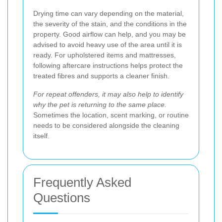
Drying time can vary depending on the material,
the severity of the stain, and the conditions in the
property. Good airflow can help, and you may be
advised to avoid heavy use of the area until it is
ready. For upholstered items and mattresses,
following aftercare instructions helps protect the
treated fibres and supports a cleaner finish.
For repeat offenders, it may also help to identify
why the pet is returning to the same place.
Sometimes the location, scent marking, or routine
needs to be considered alongside the cleaning
itself.
Frequently Asked
Questions