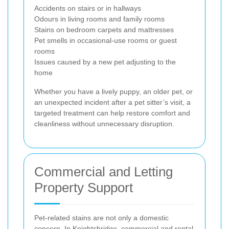
Accidents on stairs or in hallways
Odours in living rooms and family rooms
Stains on bedroom carpets and mattresses
Pet smells in occasional-use rooms or guest
rooms
Issues caused by a new pet adjusting to the
home
Whether you have a lively puppy, an older pet, or
an unexpected incident after a pet sitter’s visit, a
targeted treatment can help restore comfort and
cleanliness without unnecessary disruption.
Commercial and Letting
Property Support
Pet-related stains are not only a domestic
concern. In Knightsbridge, commercial and rental