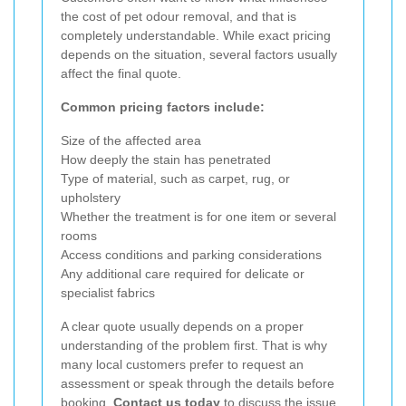
the cost of pet odour removal, and that is
completely understandable. While exact pricing
depends on the situation, several factors usually
affect the final quote.
Common pricing factors include:
Size of the affected area
How deeply the stain has penetrated
Type of material, such as carpet, rug, or
upholstery
Whether the treatment is for one item or several
rooms
Access conditions and parking considerations
Any additional care required for delicate or
specialist fabrics
A clear quote usually depends on a proper
understanding of the problem first. That is why
many local customers prefer to request an
assessment or speak through the details before
booking.
Contact us today
to discuss the issue