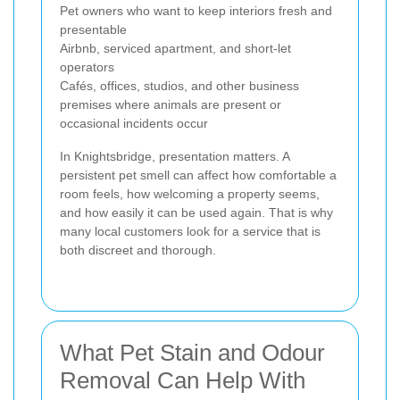
Pet owners who want to keep interiors fresh and
presentable
Airbnb, serviced apartment, and short-let
operators
Cafés, offices, studios, and other business
premises where animals are present or
occasional incidents occur
In Knightsbridge, presentation matters. A
persistent pet smell can affect how comfortable a
room feels, how welcoming a property seems,
and how easily it can be used again. That is why
many local customers look for a service that is
both discreet and thorough.
What Pet Stain and Odour
Removal Can Help With