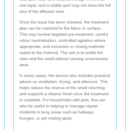
one layer, and a visible spot may not show the full
size of the affected area.
Once the issue has been checked, the treatment
plan can be matched to the fabric or surface.
This may involve targeted pre-treatment, careful
odour neutralisation, controlled agitation where
appropriate, and extraction or rinsing methods
suited to the material. The aim is to tackle the
stain and the smell without causing unnecessary
wear.
In many cases, the service also includes practical
advice on ventilation, drying, and aftercare. This
helps reduce the chance of the smell returning
and supports a cleaner finish once the treatment
is complete. For households with pets, this can
also be useful in helping to manage repeat
incidents in busy areas such as hallways,
lounges, or pet resting spots.