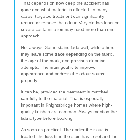
That depends on how deep the accident has
gone and what material is affected. In many
cases, targeted treatment can significantly
reduce or remove the odour. Very old incidents or
severe contamination may need more than one
approach.
Not always. Some stains fade well, while others
may leave some trace depending on the fabric,
the age of the mark, and previous cleaning
attempts. The main goal is to improve
appearance and address the odour source
properly.
It can be, provided the treatment is matched
carefully to the material. That is especially
important in Knightsbridge homes where high-
quality finishes are common. Always mention the
fabric type before booking.
As soon as practical. The earlier the issue is
treated, the less time the stain has to set and the