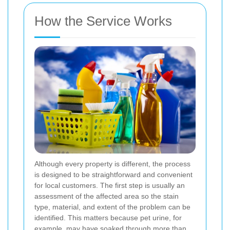
How the Service Works
Although every property is different, the process
is designed to be straightforward and convenient
for local customers. The first step is usually an
assessment of the affected area so the stain
type, material, and extent of the problem can be
identified. This matters because pet urine, for
example, may have soaked through more than