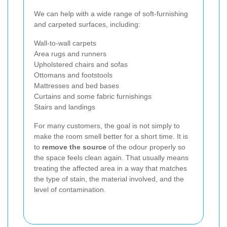
We can help with a wide range of soft-furnishing
and carpeted surfaces, including:
Wall-to-wall carpets
Area rugs and runners
Upholstered chairs and sofas
Ottomans and footstools
Mattresses and bed bases
Curtains and some fabric furnishings
Stairs and landings
For many customers, the goal is not simply to
make the room smell better for a short time. It is
to
remove the source
of the odour properly so
the space feels clean again. That usually means
treating the affected area in a way that matches
the type of stain, the material involved, and the
level of contamination.