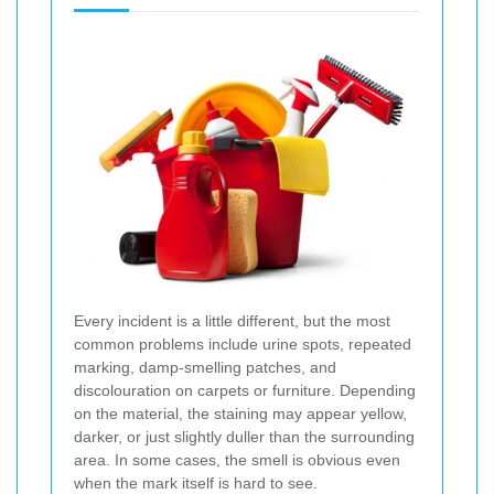
Every incident is a little different, but the most
common problems include urine spots, repeated
marking, damp-smelling patches, and
discolouration on carpets or furniture. Depending
on the material, the staining may appear yellow,
darker, or just slightly duller than the surrounding
area. In some cases, the smell is obvious even
when the mark itself is hard to see.