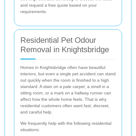
and request a free quote based on your
requirements.
Residential Pet Odour
Removal in Knightsbridge
Homes in Knightsbridge often have beautiful
interiors, but even a single pet accident can stand
out quickly when the room is finished to a high
standard. A stain on a pale carpet, a smell in a
sitting room, or a mark on a hallway runner can
affect how the whole home feels. That is why
residential customers often want fast, discreet,
and careful help.
We frequently help with the following residential
situations: