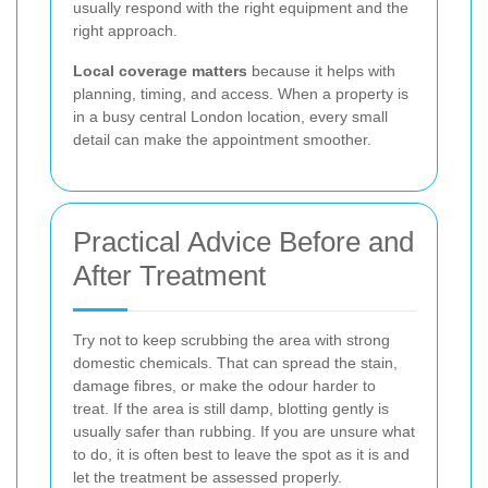
usually respond with the right equipment and the
right approach.
Local coverage matters
because it helps with
planning, timing, and access. When a property is
in a busy central London location, every small
detail can make the appointment smoother.
Practical Advice Before and
After Treatment
Try not to keep scrubbing the area with strong
domestic chemicals. That can spread the stain,
damage fibres, or make the odour harder to
treat. If the area is still damp, blotting gently is
usually safer than rubbing. If you are unsure what
to do, it is often best to leave the spot as it is and
let the treatment be assessed properly.